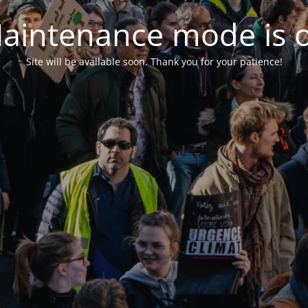
aintenance mode is 
Site will be available soon. Thank you for your patience!