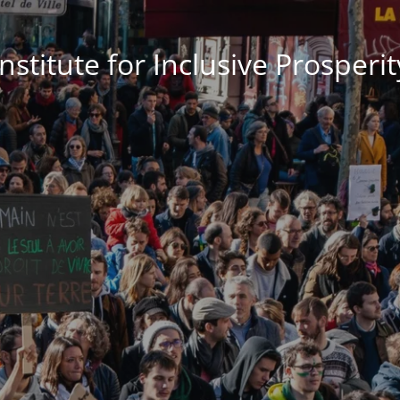
Institute for Inclusive Prosperit