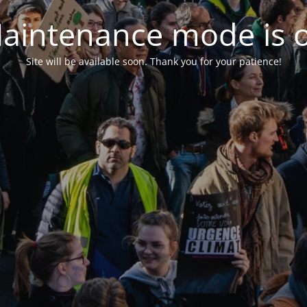
aintenance mode is 
Site will be available soon. Thank you for your patience!