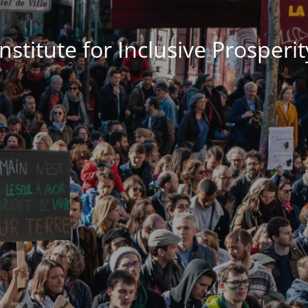
Institute for Inclusive Prosperit